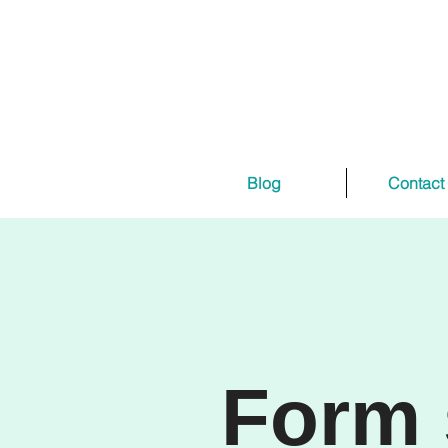
Blog
Contact
Form 