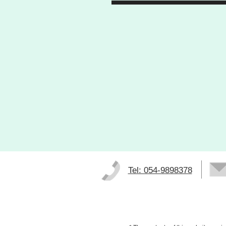
Tel: 054-9898378