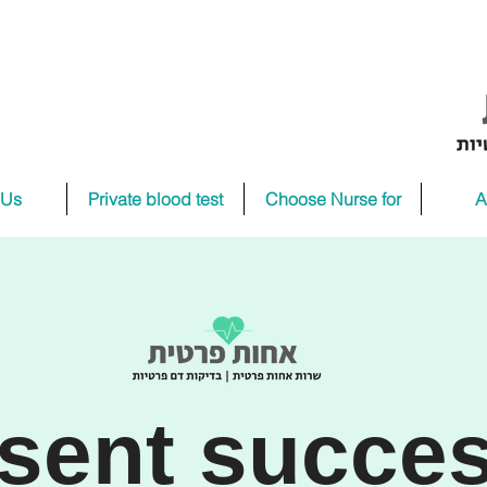
 Us
Private blood test
Choose Nurse for
A
sent succes