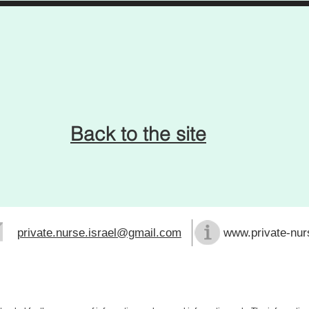
Back to the site
private.nurse.israel@gmail.com
www.private-nurs