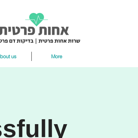
bout us
More
sfully