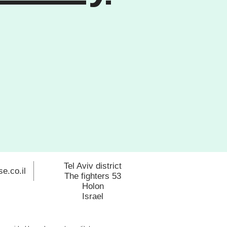
Tel Aviv district
e.co.il
The fighters 53
Holon
Israel