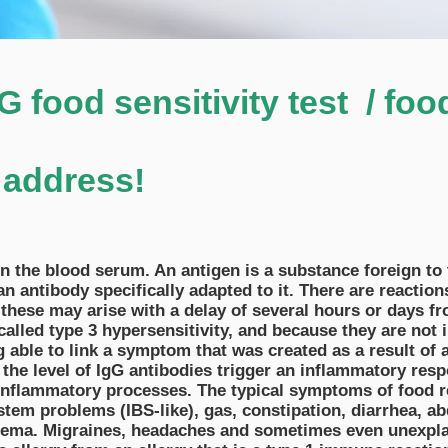
 food sensitivity test / foo
 address!
 in the blood serum. An antigen is a substance foreign t
antibody specifically adapted to it. There are reactions
these may arise with a delay of several hours or days f
lled type 3 hypersensitivity, and because they are not im
 able to link a symptom that was created as a result of 
 the level of IgG antibodies trigger an inflammatory res
nflammatory processes. The typical symptoms of food r
stem problems (IBS-like), gas, constipation, diarrhea, a
zema. Migraines, headaches and sometimes even unexpl