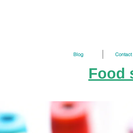
Blog
Contact
Food s