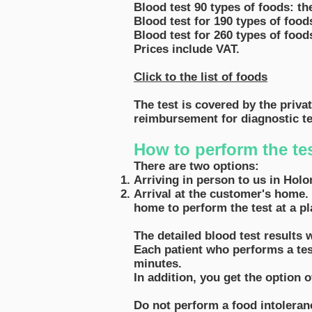
Blood test 90 types of foods: the
Blood test for 190 types of food
Blood test for 260 types of food
Prices include VAT.
Click
to the list of foods
The test is covered by the priva
reimbursement for diagnostic te
How to perform the te
There are two options:
Arriving in person to us in Holo
Arrival at the customer's home. 
home to perform the test at a pl
The detailed blood test results 
Each patient who performs a test
minutes.
In addition, you get the option 
Do not perform a food intoleranc