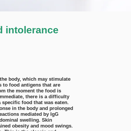
d intolerance
o the body, which may stimulate
 to food antigens that are
rom the moment the food is
mediate, there is a difficulty
a specific food that was eaten.
ponse in the body and prolonged
eactions mediated by IgG
bdominal swelling. Skin
ained obesity and mood swings.