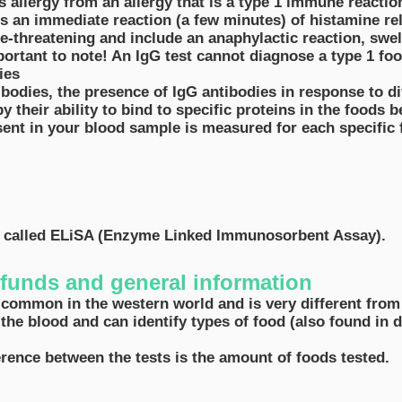
is allergy from an allergy that is a type 1 immune reactio
ces an immediate reaction (a few minutes) of histamine r
e-threatening and include an anaphylactic reaction, swel
mportant to note! An IgG test cannot diagnose a type 1 foo
dies
ibodies, the presence of IgG antibodies in response to di
y their ability to bind to specific proteins in the foods b
sent in your blood sample is measured for each specific
d called ELiSA (Enzyme Linked Immunosorbent Assay).
refunds and general information
 common in the western world and is very different from 
 the blood and can identify types of food (also found in
ference between the tests is the amount of foods tested.