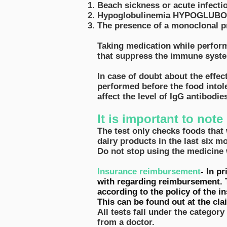
Beach sickness or acute infectio
Hypoglobulinemia HYPOGLUBOLIN
The presence of a monoclonal pr
Taking medication while performi
that suppress the immune system
In case of doubt about the effec
performed before the food intole
affect the level of IgG antibodi
It is important to note 
The test only checks foods that 
dairy products in the last six mo
Do not stop using the medicine 
Insurance reimbursement
- In p
with regarding reimbursement. 
according to the policy of the 
This can be found out at the cl
All tests fall under the category
from a doctor.