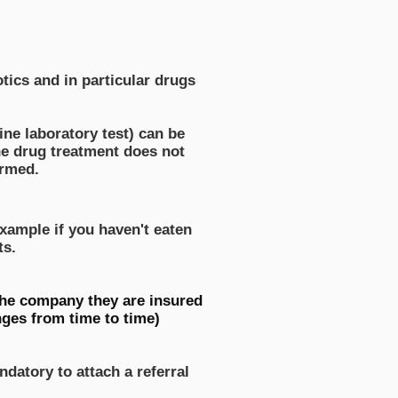
tics and in particular drugs
ine laboratory test) can be
the drug treatment does not
ormed.
xample if you haven't eaten
ts.
 the company they are insured
ges from time to time)
ndatory to attach a referral