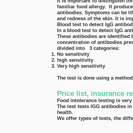
It is important to distinguish th
familiar food allergy. It produ
antibodies. Symptoms can be lif
and redness of the skin. It is i
Blood test to detect IgG antibo
In a blood test to detect IgG ant
These antibodies are identified b
concentration of antibodies pre
divided into 3 categories:
No sensitivity
high sensitivity
Very high sensitivity
The test is done using a metho
Price list, insurance 
Food intolerance testing is very
The test tests IGG antibodies in
health.
We offer types of tests, the dif