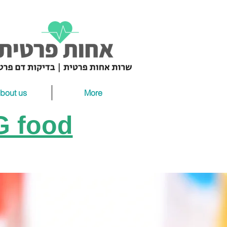
bout us
More
gG food