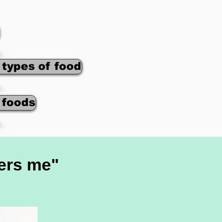
 types of food
f foods
hers me"