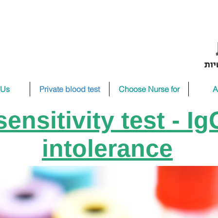
 Us
Private blood test
Choose Nurse for
A
ensitivity test - I
intolerance