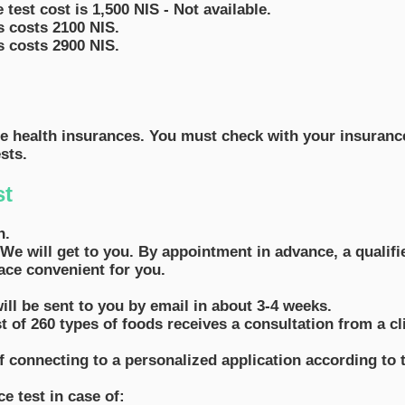
 test cost is 1,500 NIS - Not available.
s costs 2100 NIS.
s costs 2900 NIS.
te health insurances. You must check with your insurance 
sts.
st
n.
We will get to you. By appointment in advance, a qualifi
ace convenient for you.
will be sent to you by email in about 3-4 weeks.
 of 260 types of foods receives a consultation from a clin
of connecting to a personalized application according to t
e test in case of: