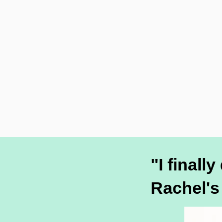
"I finall
Rachel's