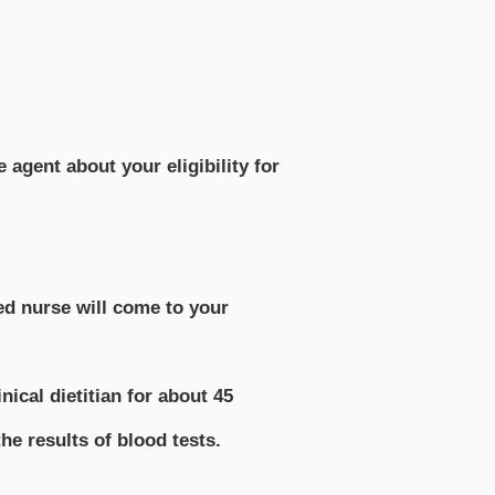
agent about your eligibility for
ed nurse will come to your
ical dietitian for about 45
he results of blood tests.