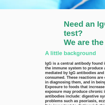
Need an IgG
test?
We are the
A little background
IgG is a central antibody found
the immune system to produce an 
mediated by IgG antibodies and 
consumed. These reactions are ca
in diagnosing them, and in being
Exposure to foods that increase
exposure may produce chronic i
antibodies include: digestive sy
problems such as psoriasis, ec