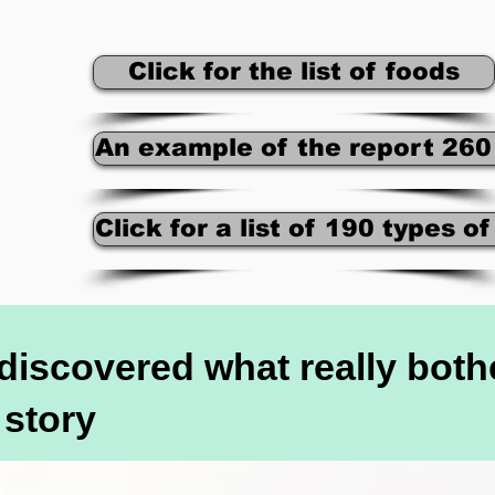
Click for the list of foods
An example of the report 260
Click for a list of 190 types o
y discovered what really bot
 story