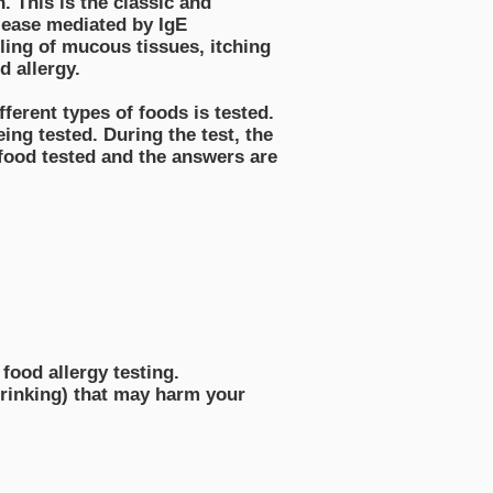
n. This is the classic and
elease mediated by IgE
ling of mucous tissues, itching
d allergy.
fferent types of foods is tested.
eing tested. During the test, the
 food tested and the answers are
food allergy testing.
 drinking) that may harm your