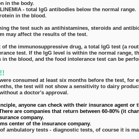
n in the body.
EMIA - total IgG antibodies below the normal range.
otein in the blood.
ng the test such as antihistamines, steroids and antibio
 may affect the results of the test.
t of the immunosuppressive drug, a total IgG test (a rout
rance test. If the IgG level is within the normal range, 
es in the blood, and the food intolerance test can be perf
!!
were consumed at least six months before the test, for e
nths, the test will not show a sensitivity to dairy produc
without a doctor's approval.
rinciple, anyone can check with their insurance agent or
There are companies that return between 60-80% (it chan
insurance company.
aims center of the insurance company.
 of ambulatory tests - diagnostic tests, of course it is ma