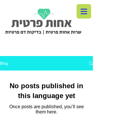
Blog
No posts published in
this language yet
Once posts are published, you’ll see
them here.