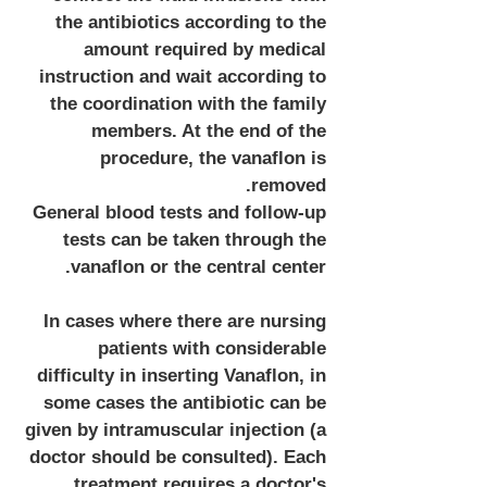
the antibiotics according to the
amount required by medical
instruction and wait according to
the coordination with the family
members. At the end of the
procedure, the vanaflon is
removed.
General blood tests and follow-up
tests can be taken through the
vanaflon or the central center.
In cases where there are nursing
patients with considerable
difficulty in inserting Vanaflon, in
some cases the antibiotic can be
given by intramuscular injection (a
doctor should be consulted). Each
treatment requires a doctor's