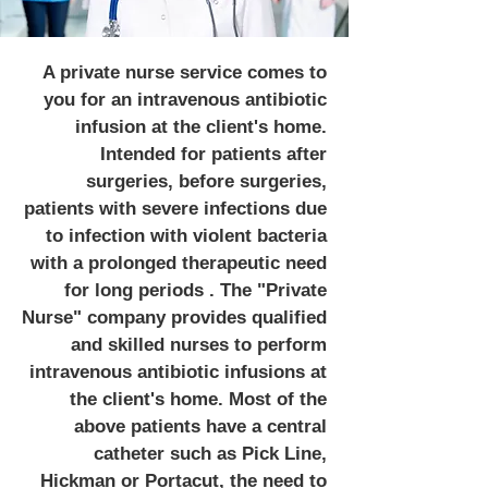
A private nurse service comes to
you for an intravenous antibiotic
infusion at the client's home.
Intended for patients after
surgeries, before surgeries,
patients with severe infections due
to infection with violent bacteria
with a prolonged therapeutic need
for long periods . The "Private
Nurse" company provides qualified
and skilled nurses to perform
intravenous antibiotic infusions at
the client's home. Most of the
above patients have a central
catheter such as Pick Line,
Hickman or Portacut, the need to