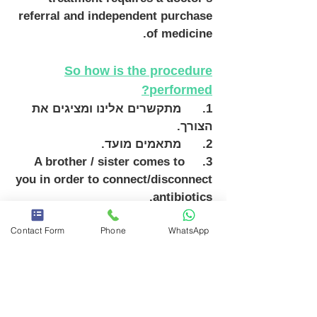
referral and independent purchase
of medicine.
So how is the procedure
performed?
1. מתקשרים אלינו ומציגים את
הצורך.
2. מתאמים מועד.
A brother / sister comes to
3.
you in order to connect/disconnect
antibiotics.
We work with Homecure and Teva
Contact Form
Phone
WhatsApp
Home equipment, including their
equipment.
With the service of a private nurse,
the patient and his family
members are spared the trouble of