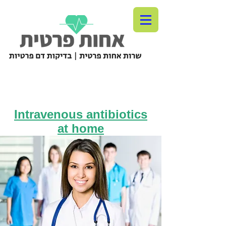
Intravenous antibiotics
at home