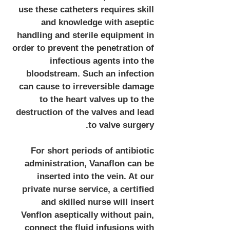
use these catheters requires skill
and knowledge with aseptic
handling and sterile equipment in
order to prevent the penetration of
infectious agents into the
bloodstream. Such an infection
can cause to irreversible damage
to the heart valves up to the
destruction of the valves and lead
to valve surgery.
For short periods of antibiotic
administration, Vanaflon can be
inserted into the vein. At our
private nurse service, a certified
and skilled nurse will insert
Venflon aseptically without pain,
connect the fluid infusions with