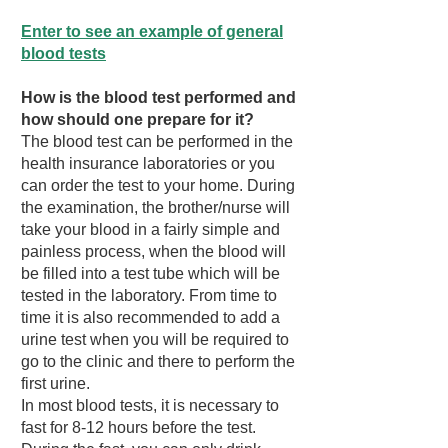
Enter to see an example of general
blood tests
How is the blood test performed and
how should one prepare for it?
The blood test can be performed in the
health insurance laboratories or you
can order the test to your home. During
the examination, the brother/nurse will
take your blood in a fairly simple and
painless process, when the blood will
be filled into a test tube which will be
tested in the laboratory. From time to
time it is also recommended to add a
urine test when you will be required to
go to the clinic and there to perform the
first urine.
In most blood tests, it is necessary to
fast for 8-12 hours before the test.