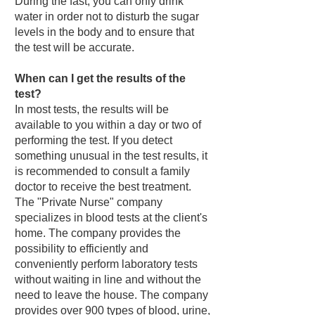
During the fast, you can only drink
water in order not to disturb the sugar
levels in the body and to ensure that
the test will be accurate.
When can I get the results of the
test?
In most tests, the results will be
available to you within a day or two of
performing the test. If you detect
something unusual in the test results, it
is recommended to consult a family
doctor to receive the best treatment.
The "Private Nurse" company
specializes in blood tests at the client's
home. The company provides the
possibility to efficiently and
conveniently perform laboratory tests
without waiting in line and without the
need to leave the house. The company
provides over 900 types of blood, urine,