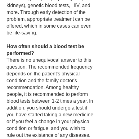
kidneys), genetic blood tests, HIV, and
more. Through early detection of the
problem, appropriate treatment can be
offered, which in some cases can even
be life-saving.
How often should a blood test be
performed?
There is no unequivocal answer to this
question. The recommended frequency
depends on the patient's physical
condition and the family doctor's
recommendation. Among healthy
people, it is recommended to perform
blood tests between 1-2 times a year. In
addition, you should undergo a test if
you have started taking a new medicine
or if you feel a change in your physical
condition or fatigue, and you wish to
rule out the existence of any diseases.