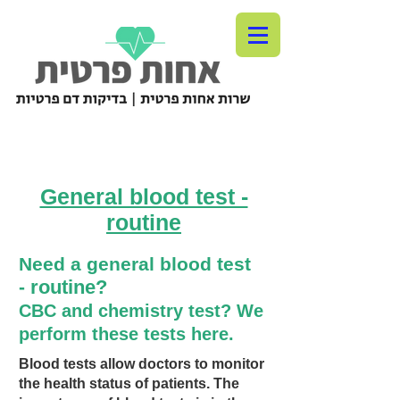
General blood test -
routine
Need a general blood test
routine?
-
CBC
and chemistry test? We
perform these tests here.
Blood tests allow doctors to monitor
the health status of patients. The