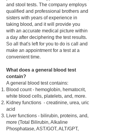
and stool tests. The company employs
qualified and professional brothers and
sisters with years of experience in
taking blood, and it will provide you
with an accurate medical picture within
a day after deciphering the test results.
So all that's left for you to do is call and
make an appointment for a test at a
convenient time.
What does a general blood test
contain?
A general blood test contains:
Blood count - hemoglobin, hematocrit,
white blood cells, platelets, and, more.
Kidney functions - creatinine, urea, uric
acid
Liver functions - bilirubin, proteins, and,
more (Total Bilirubin, Alkaline
Phosphatase, AST/GOT, ALT/GPT,