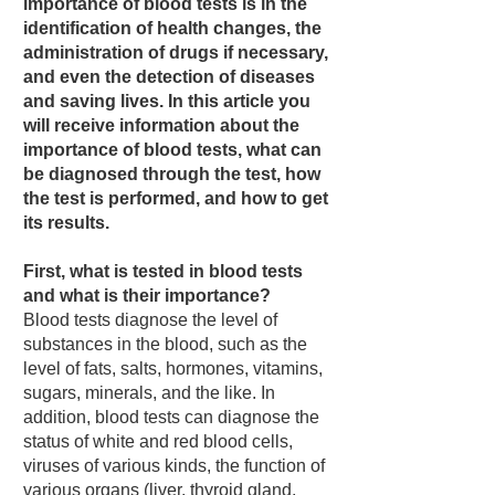
importance of blood tests is in the
identification of health changes, the
administration of drugs if necessary,
and even the detection of diseases
and saving lives. In this article you
will receive information about the
importance of blood tests, what can
be diagnosed through the test, how
the test is performed, and how to get
its results.
First, what is tested in blood tests
and what is their importance?
Blood tests diagnose the level of
substances in the blood, such as the
level of fats, salts, hormones, vitamins,
sugars, minerals, and the like. In
addition, blood tests can diagnose the
status of white and red blood cells,
viruses of various kinds, the function of
various organs (liver, thyroid gland,