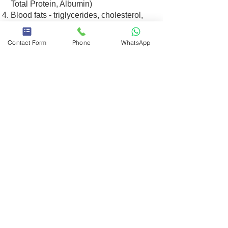
Total Protein, Albumin)
Blood fats - triglycerides, cholesterol,
and more (Triglycerides, Cholesterol)
Electrolytes - minerals are very
Contact Form
Phone
WhatsApp
essential for the body - sodium,
potassium, calcium, chlorine and,, more
(Ca, Na, K, Cl)
Chat on WhatsApp
Example of general blood tests
אני מאשר/ת את מדיניות הפרטיות
מדיניות
ותנאי השימוש באתר
פרטיות